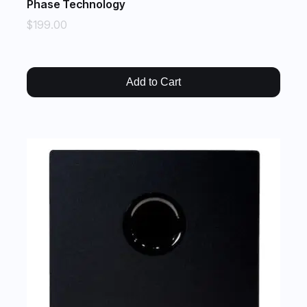
Phase Technology
$199.00
Add to Cart