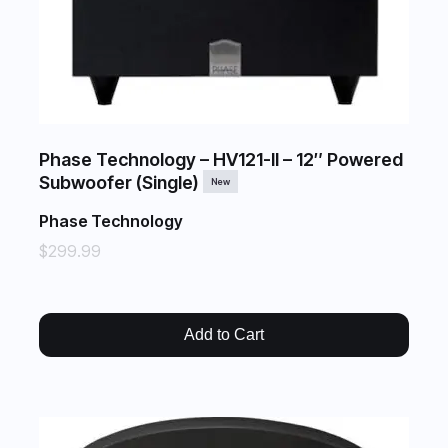
Phase Technology – HV121-II – 12″ Powered
Subwoofer (Single)
New
Phase Technology
$299.99
Add to Cart