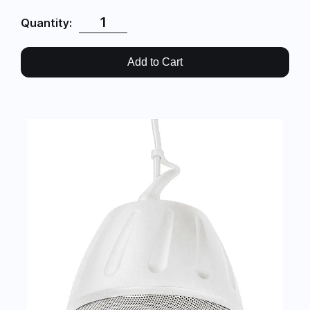
Quantity:
Add to Cart