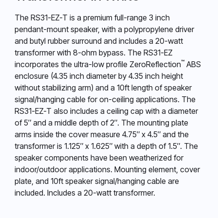
The RS31-EZ-T is a premium full-range 3 inch
pendant-mount speaker, with a polypropylene driver
and butyl rubber surround and includes a 20-watt
transformer with 8-ohm bypass. The RS31-EZ
™
incorporates the ultra-low profile ZeroReflection
ABS
enclosure (4.35 inch diameter by 4.35 inch height
without stabilizing arm) and a 10ft length of speaker
signal/hanging cable for on-ceiling applications. The
RS31-EZ-T also includes a ceiling cap with a diameter
of 5″ and a middle depth of 2″. The mounting plate
arms inside the cover measure 4.75″ x 4.5″ and the
transformer is 1.125″ x 1.625″ with a depth of 1.5″. The
speaker components have been weatherized for
indoor/outdoor applications. Mounting element, cover
plate, and 10ft speaker signal/hanging cable are
included. Includes a 20-watt transformer.