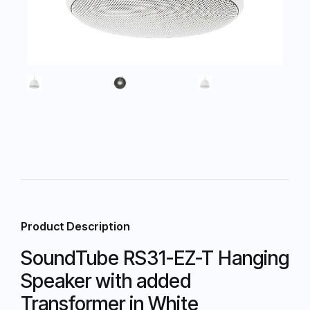
Product Description
SoundTube RS31-EZ-T Hanging
Speaker with added
Transformer in White