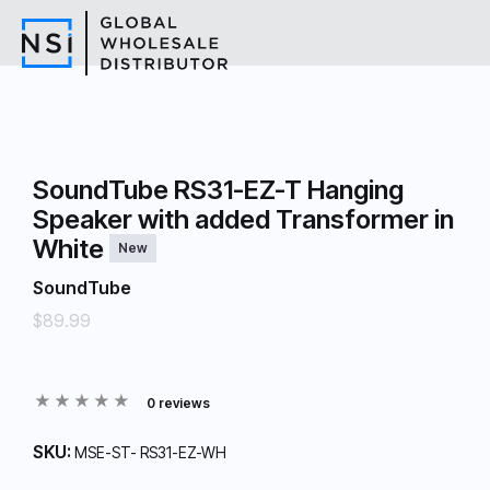
SoundTube RS31-EZ-T Hanging
Speaker with added Transformer in
White
New
SoundTube
$89.99
0 reviews
SKU:
MSE-ST- RS31-EZ-WH