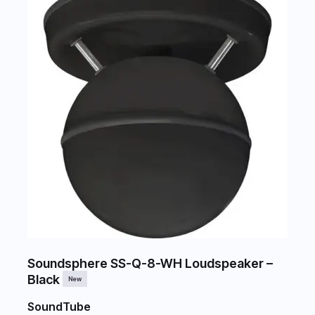
Soundsphere SS-Q-8-WH Loudspeaker –
Black
New
SoundTube