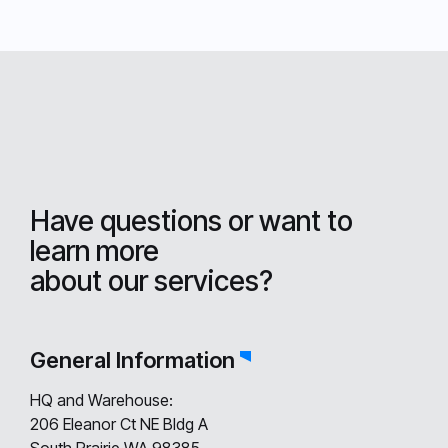
Have questions or want to
learn more
about our services?
General Information
HQ and Warehouse:
206 Eleanor Ct NE Bldg A
South Prairie WA 98385