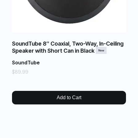
SoundTube 8″ Coaxial, Two-Way, In-Ceiling
Speaker with Short Can in Black
New
SoundTube
$89.99
Add to Cart