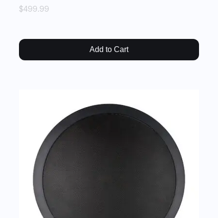
$499.99
Add to Cart