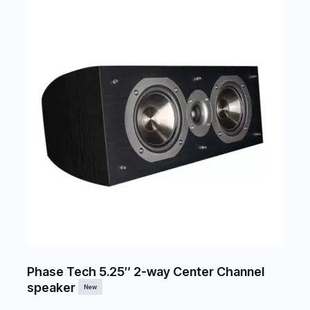
Phase Tech 5.25″ 2-way Center Channel
speaker
New