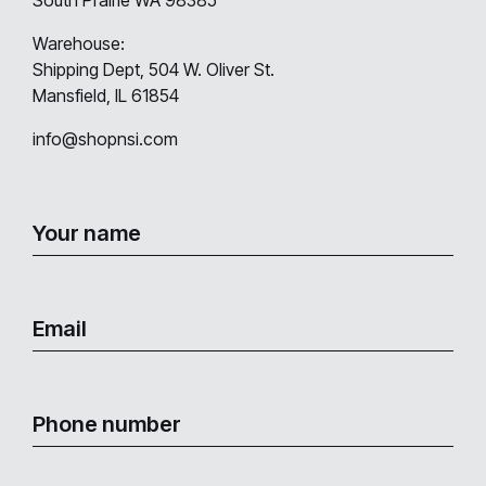
Warehouse:
Shipping Dept, 504 W. Oliver St.
Mansfield, IL 61854
info@shopnsi.com