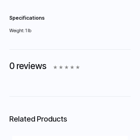
Specifications
Weight:
1 lb
0 reviews
Related Products