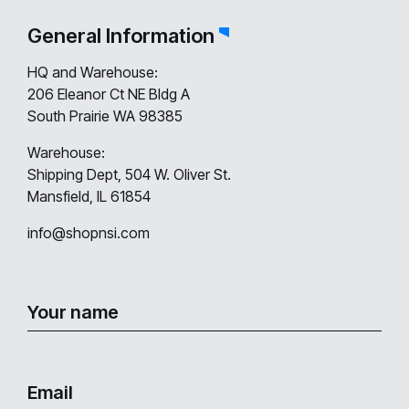
General Information
HQ and Warehouse:
206 Eleanor Ct NE Bldg A
South Prairie WA 98385
Warehouse:
Shipping Dept, 504 W. Oliver St.
Mansfield, IL 61854
info@shopnsi.com