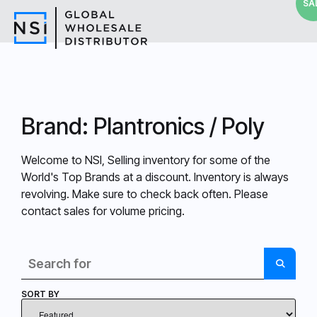
SA
Brand: Plantronics / Poly
Welcome to NSI, Selling inventory for some of the
World's Top Brands at a discount. Inventory is always
revolving. Make sure to check back often. Please
contact sales for volume pricing.
Search
SEARC
SORT BY