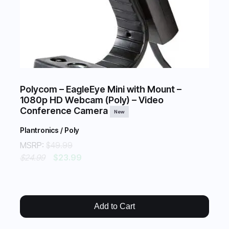
Polycom – EagleEye Mini with Mount –
1080p HD Webcam (Poly) – Video
Conference Camera
New
Plantronics / Poly
MSRP:
$49.99
$24.99
$23.99
Add to Cart