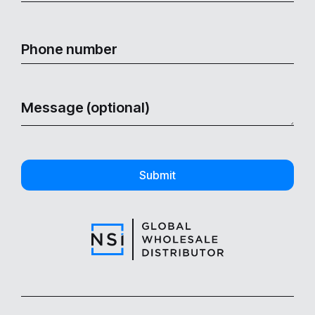
Submit