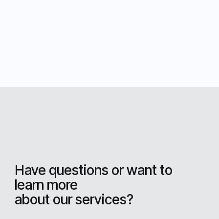
Have questions or want to
learn more
about our services?