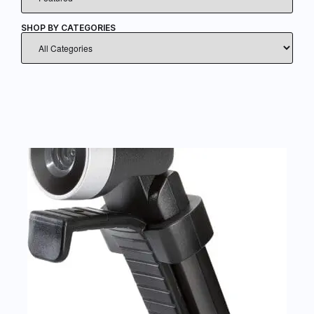
SHOP BY CATEGORIES