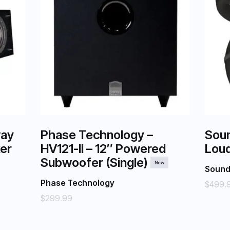
way
Phase Technology –
Sou
er
HV121-II – 12″ Powered
Loud
Subwoofer (Single)
New
Soun
Phase Technology
$499.
$299.99