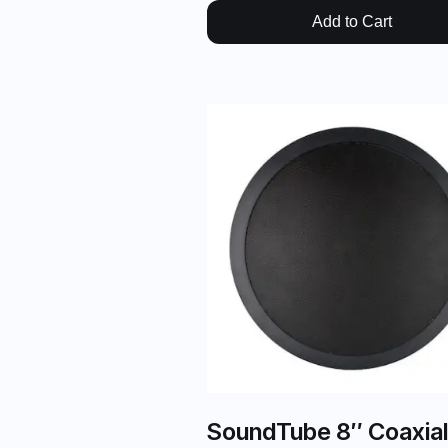
Add to Cart
SoundTube 8″ Coaxial