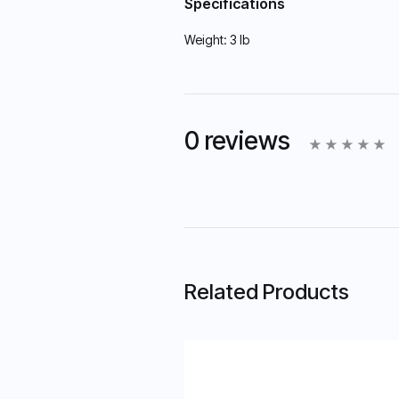
Specifications
Weight:
3 lb
0 reviews
Related Products