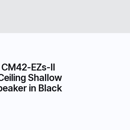
 CM42-EZs-II
Ceiling Shallow
eaker in Black