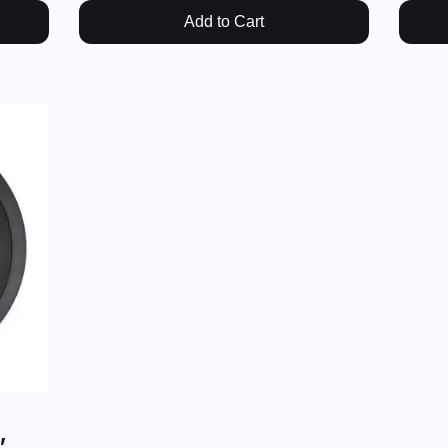
Add to Cart
,