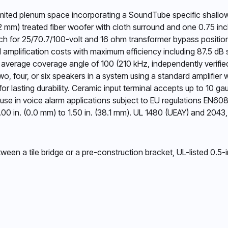
limited plenum space incorporating a SoundTube specific shallo
02 mm) treated fiber woofer with cloth surround and one 0.75 in
ch for 25/70.7/100-volt and 16 ohm transformer bypass position
d amplification costs with maximum efficiency including 87.5 dB
h an average coverage angle of 100 (210 kHz, independently verifi
two, four, or six speakers in a system using a standard amplifier 
 for lasting durability. Ceramic input terminal accepts up to 10 g
or use in voice alarm applications subject to EU regulations E
.00 in. (0.0 mm) to 1.50 in. (38.1 mm). UL 1480 (UEAY) and 204
en a tile bridge or a pre-construction bracket, UL-listed 0.5-i