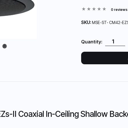
0 reviews
SKU:
MSE-ST- CM42-EZ
Quantity:
-II Coaxial In-Ceiling Shallow Back