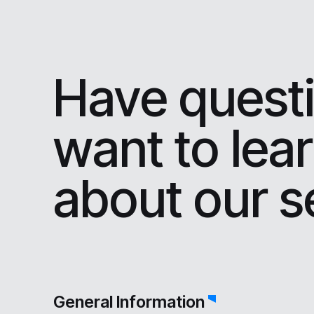
Have questi
want to lea
about our s
General Information