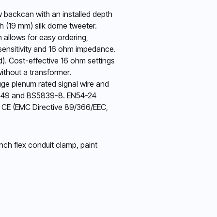
w backcan with an installed depth
ch (19 mm) silk dome tweeter.
 allows for easy ordering,
 sensitivity and 16 ohm impedance.
ed). Cost-effective 16 ohm settings
without a transformer.
auge plenum rated signal wire and
N60849 and BS5839-8. EN54-24
3, CE (EMC Directive 89/366/EEC,
nch flex conduit clamp, paint