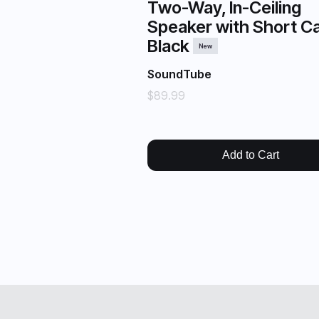
Two-Way, In-Ceiling
Speaker with Short Ca
Black
New
SoundTube
$89.99
Add to Cart