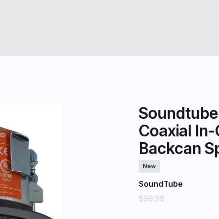
Soundtube
Coaxial In-
Backcan Sp
New
SoundTube
$99.99