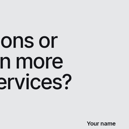
ons or
rn more
ervices?