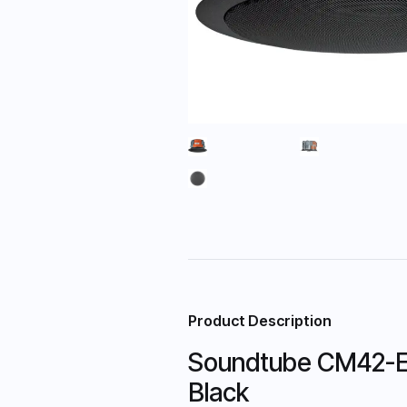
Product Description
Soundtube CM42-EZs
Black