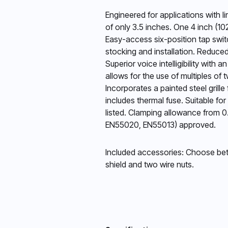
Engineered for applications with 
of only 3.5 inches. One 4 inch (1
Easy-access six-position tap swit
stocking and installation. Reduce
Superior voice intelligibility wit
allows for the use of multiples of 
Incorporates a painted steel grille
includes thermal fuse. Suitable f
listed. Clamping allowance from 0
EN55020, EN55013) approved.
Included accessories: Choose betwe
shield and two wire nuts.