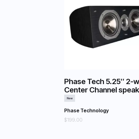
Phase Tech 5.25″ 2-
Center Channel speak
New
Phase Technology
$199.00