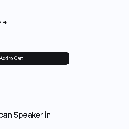
S-BK
Add to Cart
can Speaker in