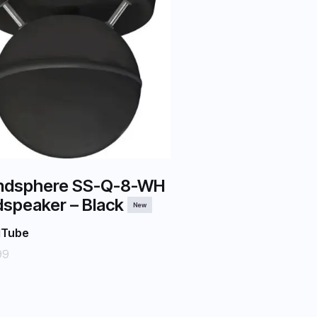
ndsphere SS-Q-8-WH
speaker – Black
New
dTube
99