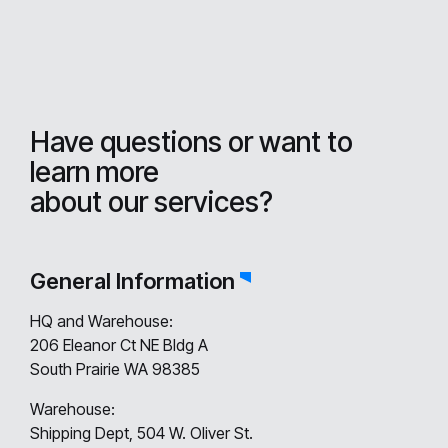
Have questions or want to
learn more
about our services?
General Information
HQ and Warehouse:
206 Eleanor Ct NE Bldg A
South Prairie WA 98385
Warehouse:
Shipping Dept, 504 W. Oliver St.