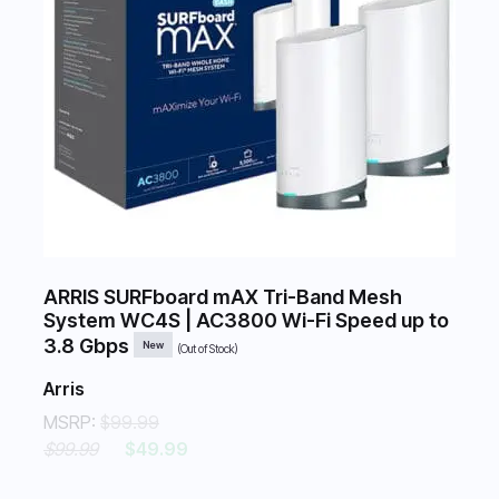
ARRIS SURFboard mAX Tri-Band Mesh
System WC4S | AC3800 Wi-Fi Speed up to
3.8 Gbps
New
(Out of Stock)
Arris
MSRP:
$99.99
$99.99
$49.99