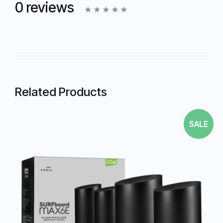
0 reviews
Related Products
SALE