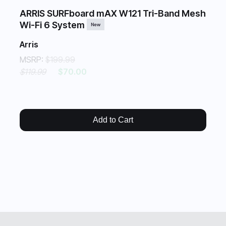
ARRIS SURFboard mAX W121 Tri-Band Mesh
Wi-Fi 6 System
New
Arris
MSRP:
$199.99
$119.99
$70.00
Add to Cart