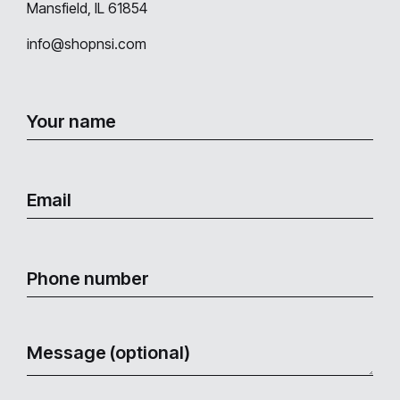
Mansfield, IL 61854
info@shopnsi.com