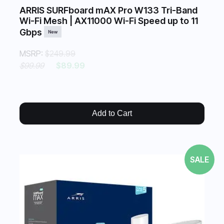
ARRIS SURFboard mAX Pro W133 Tri-Band
Wi-Fi Mesh | AX11000 Wi-Fi Speed up to 11
Gbps
New
MSRP:
$249.99
$99.99
$89.99
Add to Cart
SALE