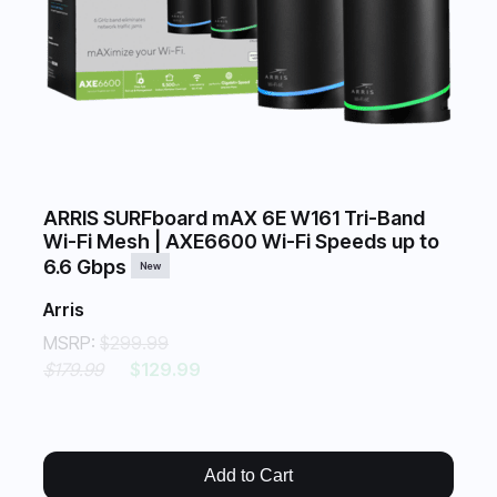
ARRIS SURFboard mAX 6E W161 Tri-Band
Wi-Fi Mesh | AXE6600 Wi-Fi Speeds up to
6.6 Gbps
New
Arris
MSRP:
$299.99
$179.99
$129.99
Add to Cart