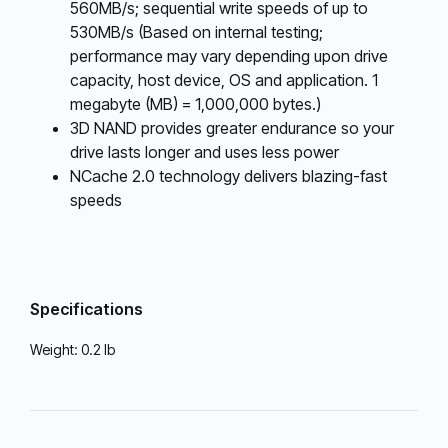
560MB/s; sequential write speeds of up to
530MB/s (Based on internal testing;
performance may vary depending upon drive
capacity, host device, OS and application. 1
megabyte (MB) = 1,000,000 bytes.)
3D NAND provides greater endurance so your
drive lasts longer and uses less power
NCache 2.0 technology delivers blazing-fast
speeds
Specifications
Weight:
0.2 lb