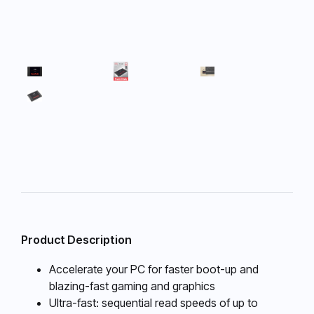
Product Description
Accelerate your PC for faster boot-up and
blazing-fast gaming and graphics
Ultra-fast: sequential read speeds of up to