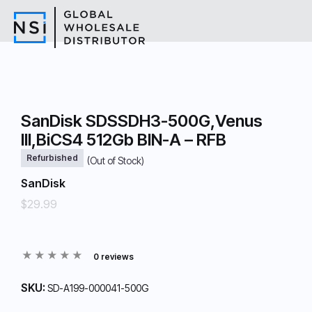
SanDisk SDSSDH3-500G,Venus
III,BiCS4 512Gb BIN-A – RFB
Refurbished
(Out of Stock)
SanDisk
$29.99
0 reviews
SKU:
SD-A199-000041-500G