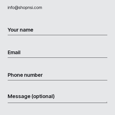
info@shopnsi.com