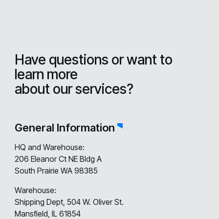
Have questions or want to
learn more
about our services?
General Information
HQ and Warehouse:
206 Eleanor Ct NE Bldg A
South Prairie WA 98385
Warehouse:
Shipping Dept, 504 W. Oliver St.
Mansfield, IL 61854