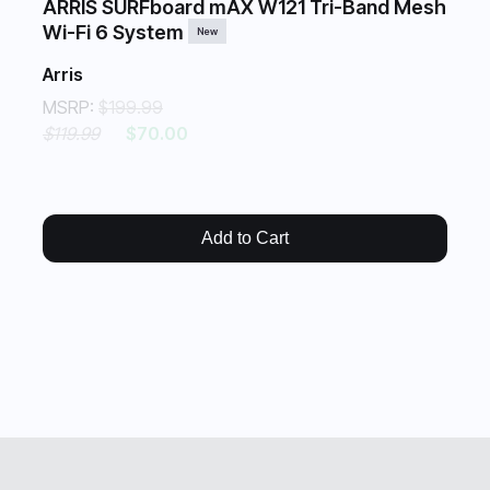
ARRIS SURFboard mAX W121 Tri-Band Mesh
Wi-Fi 6 System
New
Arris
MSRP:
$199.99
$119.99
$70.00
Add to Cart