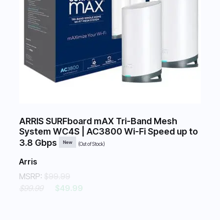
ARRIS SURFboard mAX Tri-Band Mesh
System WC4S | AC3800 Wi-Fi Speed up to
3.8 Gbps
New
(Out of Stock)
Arris
MSRP:
$99.99
$99.99
$49.99