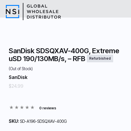
SanDisk SDSQXAV-400G, Extreme
uSD 190/130MB/s, – RFB
Refurbished
(Out of Stock)
SanDisk
$24.99
0 reviews
SKU:
SD-A196-SDSQXAV-400G