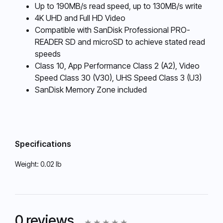
Up to 190MB/s read speed, up to 130MB/s write
4K UHD and Full HD Video
Compatible with SanDisk Professional PRO-
READER SD and microSD to achieve stated read
speeds
Class 10, App Performance Class 2 (A2), Video
Speed Class 30 (V30), UHS Speed Class 3 (U3)
SanDisk Memory Zone included
Specifications
Weight:
0.02 lb
0 reviews