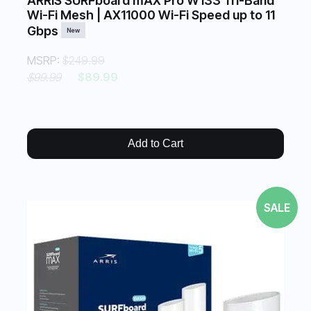
ARRIS SURFboard mAX Pro W133 Tri-Band
Wi-Fi Mesh | AX11000 Wi-Fi Speed up to 11
Gbps
New
MSRP:
$249.99
$99.99
$89.99
Add to Cart
SALE