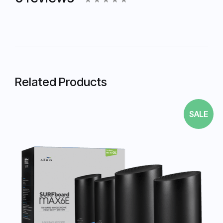
Related Products
SALE