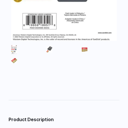
Product Description