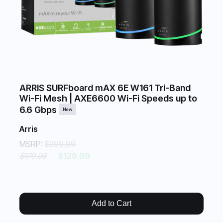
ARRIS SURFboard mAX 6E W161 Tri-Band
Wi-Fi Mesh | AXE6600 Wi-Fi Speeds up to
6.6 Gbps
New
Arris
MSRP:
$299.99
$179.99
$129.99
Add to Cart