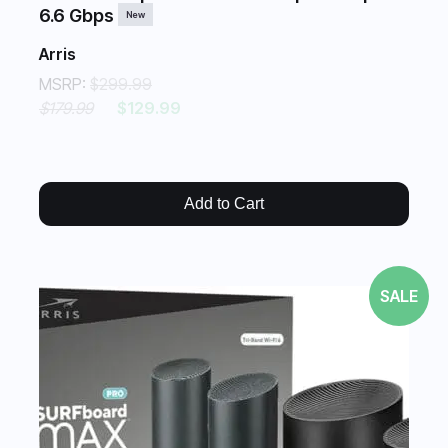
6.6 Gbps
New
Arris
MSRP:
$299.99
$179.99
$129.99
Add to Cart
SALE