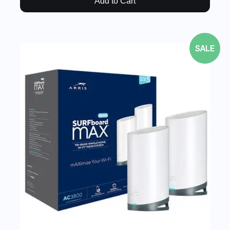
Add to Cart
SALE