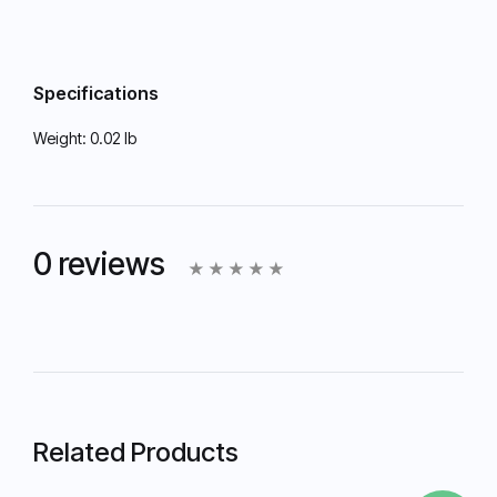
Specifications
Weight:
0.02 lb
0 reviews
Related Products