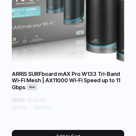
ARRIS SURFboard mAX Pro W133 Tri-Band
Wi-Fi Mesh | AX11000 Wi-Fi Speed up to 11
Gbps
New
MSRP:
$249.99
$99.99
$89.99