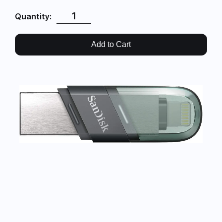
Quantity:
Add to Cart