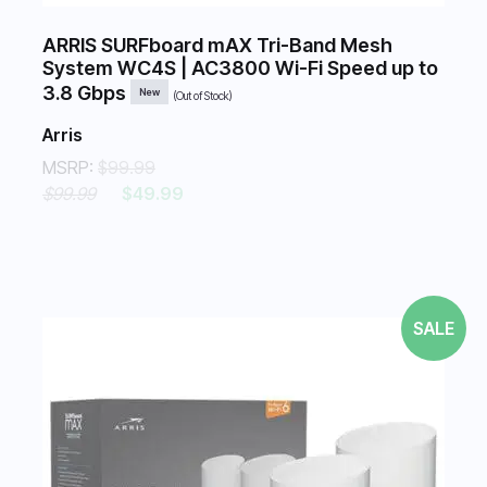
ARRIS SURFboard mAX Tri-Band Mesh
System WC4S | AC3800 Wi-Fi Speed up to
3.8 Gbps
New
(Out of Stock)
Arris
MSRP:
$99.99
$99.99
$49.99
SALE