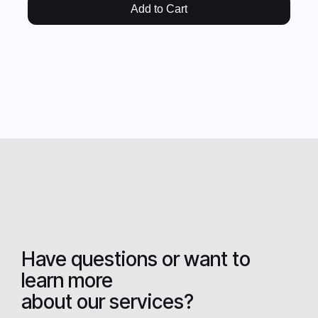
Add to Cart
Have questions or want to
learn more
about our services?