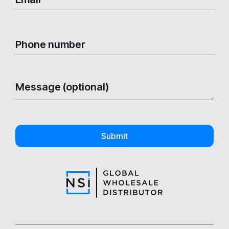
Submit