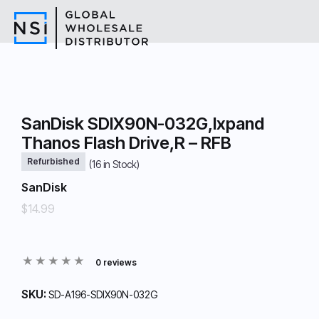
SanDisk SDIX90N-032G,Ixpand
Thanos Flash Drive,R – RFB
Refurbished
(
16
in Stock)
SanDisk
$14.99
0 reviews
SKU:
SD-A196-SDIX90N-032G