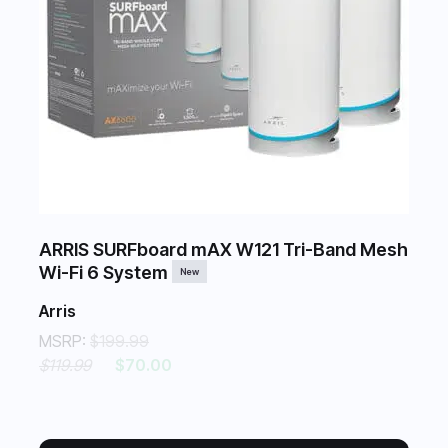
ARRIS SURFboard mAX W121 Tri-Band Mesh
Wi-Fi 6 System
New
Arris
MSRP:
$199.99
$119.99
$70.00