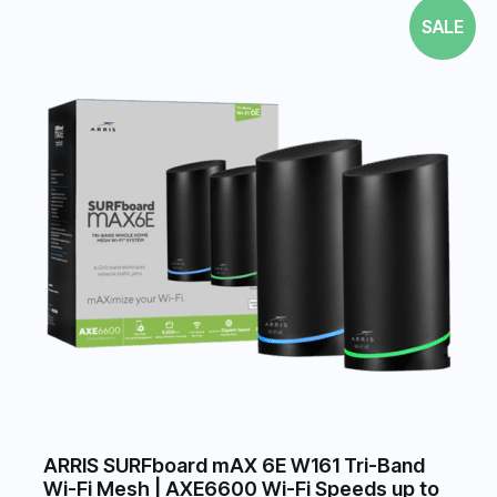
SALE
ARRIS SURFboard mAX 6E W161 Tri-Band
Wi-Fi Mesh | AXE6600 Wi-Fi Speeds up to