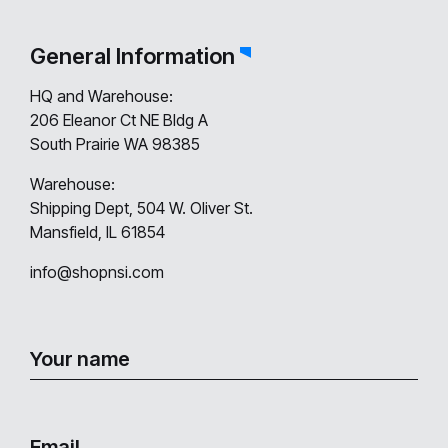
General Information
HQ and Warehouse:
206 Eleanor Ct NE Bldg A
South Prairie WA 98385
Warehouse:
Shipping Dept, 504 W. Oliver St.
Mansfield, IL 61854
info@shopnsi.com