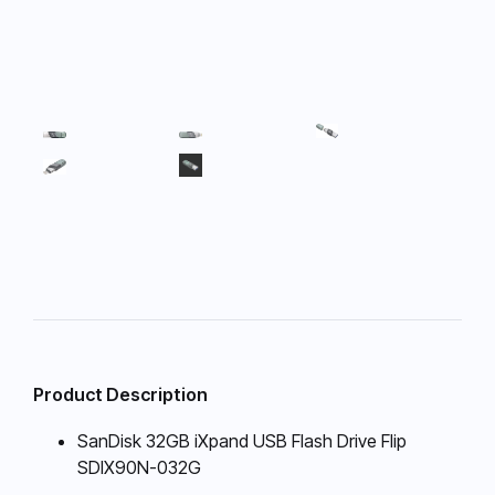
Product Description
SanDisk 32GB iXpand USB Flash Drive Flip
SDIX90N-032G