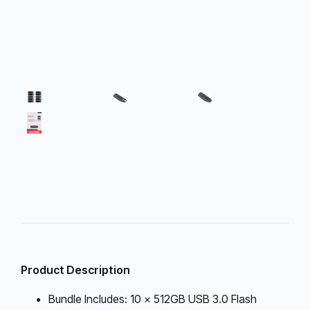
Product Description
Bundle Includes: 10 x 512GB USB 3.0 Flash