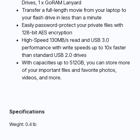
Drives, 1 x GoRAM Lanyard
Transfer a full-length movie from your laptop to
your flash drive in less than a minute
Easily password-protect your private files with
128-bit AES encryption
High-Speed 130MB/s read and USB 3.0
performance with write speeds up to 10x faster
than standard USB 2.0 drives
With capacities up to 512GB, you can store more
of your important files and favorite photos,
videos, and more.
Specifications
Weight:
0.4 lb