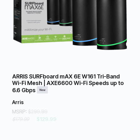
ARRIS SURFboard mAX 6E W161 Tri-Band
Wi-Fi Mesh | AXE6600 Wi-Fi Speeds up to
6.6 Gbps
New
Arris
MSRP:
$299.99
$179.99
$129.99