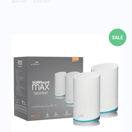
$99.99
$49.99
SALE