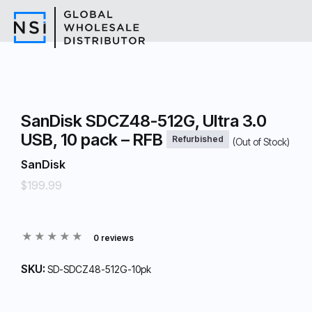
SanDisk SDCZ48-512G, Ultra 3.0
USB, 10 pack – RFB
Refurbished
(Out of Stock)
SanDisk
$199.99
0 reviews
SKU:
SD-SDCZ48-512G-10pk