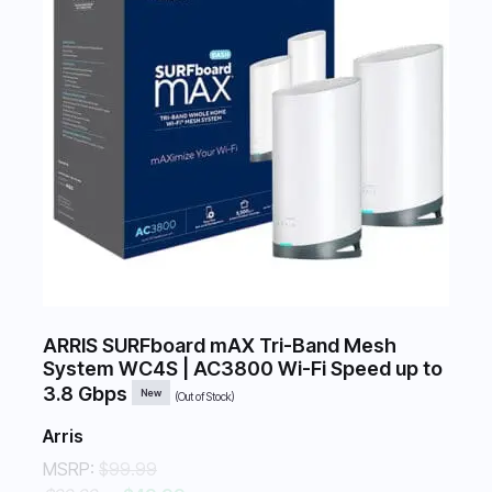
ARRIS SURFboard mAX Tri-Band Mesh
System WC4S | AC3800 Wi-Fi Speed up to
3.8 Gbps
New
(Out of Stock)
Arris
MSRP:
$99.99