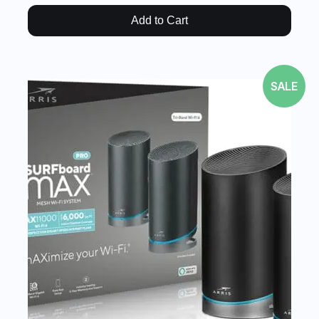
Add to Cart
SALE