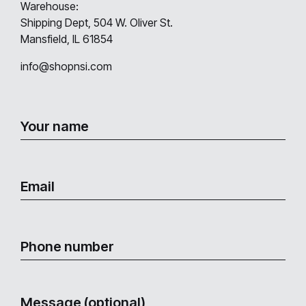
Warehouse:
Shipping Dept, 504 W. Oliver St.
Mansfield, IL 61854
info@shopnsi.com