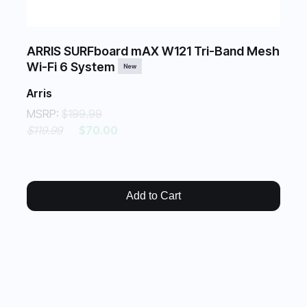
ARRIS SURFboard mAX W121 Tri-Band Mesh
Wi-Fi 6 System
New
Arris
MSRP:
$199.99
$119.99
$70.00
Add to Cart