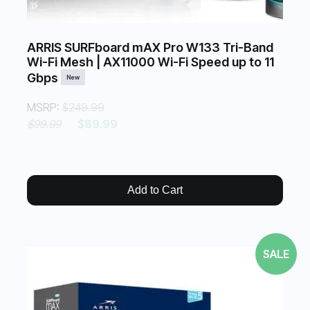
ARRIS SURFboard mAX Pro W133 Tri-Band
Wi-Fi Mesh | AX11000 Wi-Fi Speed up to 11
Gbps
New
MSRP:
$249.99
$99.99
$89.99
Add to Cart
SALE