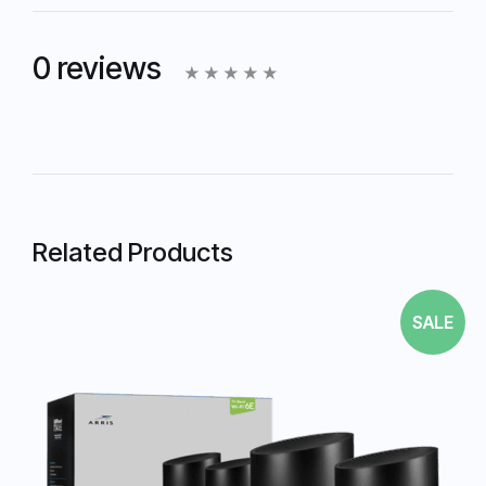
0 reviews
Related Products
SALE