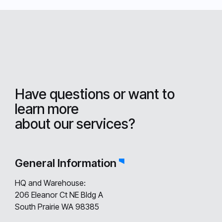
Have questions or want to
learn more
about our services?
General Information
HQ and Warehouse:
206 Eleanor Ct NE Bldg A
South Prairie WA 98385