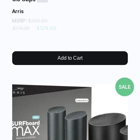
Arris
MSRP:
$299.99
$179.99
$129.99
Add to Cart
SALE