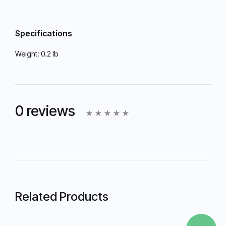
Specifications
Weight:
0.2 lb
0 reviews
Related Products