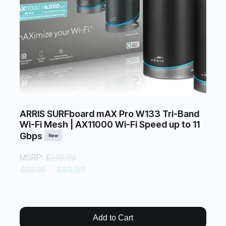
ARRIS SURFboard mAX Pro W133 Tri-Band
Wi-Fi Mesh | AX11000 Wi-Fi Speed up to 11
Gbps
New
MSRP:
$249.99
$99.99
$89.99
Add to Cart