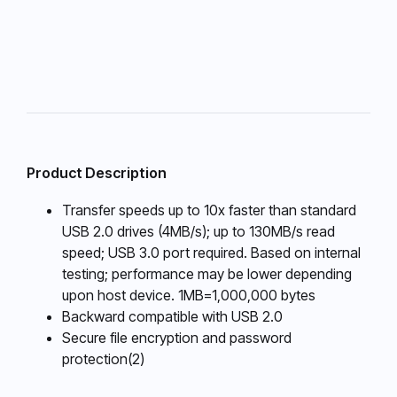
Product Description
Transfer speeds up to 10x faster than standard
USB 2.0 drives (4MB/s); up to 130MB/s read
speed; USB 3.0 port required. Based on internal
testing; performance may be lower depending
upon host device. 1MB=1,000,000 bytes
Backward compatible with USB 2.0
Secure file encryption and password
protection(2)