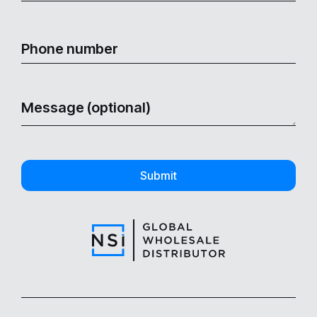
Submit