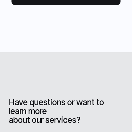
Have questions or want to
learn more
about our services?