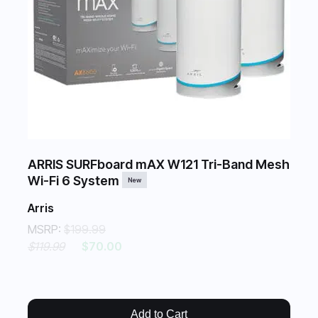
ARRIS SURFboard mAX W121 Tri-Band Mesh
Wi-Fi 6 System
New
Arris
MSRP:
$199.99
$119.99
$70.00
Add to Cart