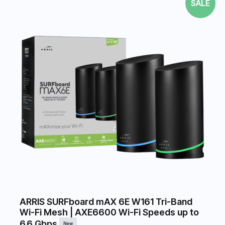
SALE
ARRIS SURFboard mAX 6E W161 Tri-Band
Wi-Fi Mesh | AXE6600 Wi-Fi Speeds up to
6.6 Gbps
New