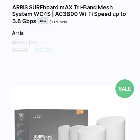
ARRIS SURFboard mAX Tri-Band Mesh
System WC4S | AC3800 Wi-Fi Speed up to
3.8 Gbps
New
(Out of Stock)
Arris
MSRP:
$99.99
$99.99
$49.99
SALE