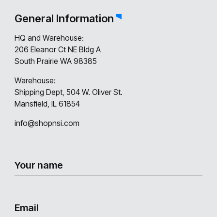
General Information
HQ and Warehouse:
206 Eleanor Ct NE Bldg A
South Prairie WA 98385
Warehouse:
Shipping Dept, 504 W. Oliver St.
Mansfield, IL 61854
info@shopnsi.com