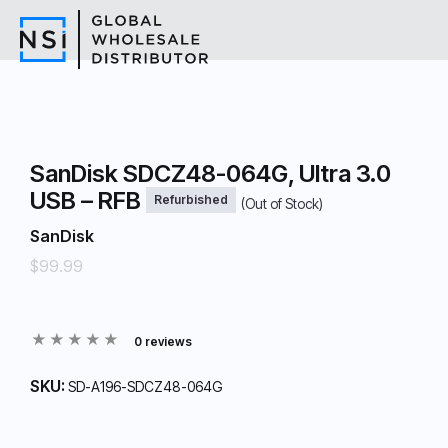
SanDisk SDCZ48-064G, Ultra 3.0
USB – RFB
Refurbished
(Out of Stock)
SanDisk
$99.99
0 reviews
SKU:
SD-A196-SDCZ48-064G