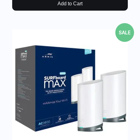
Add to Cart
SALE