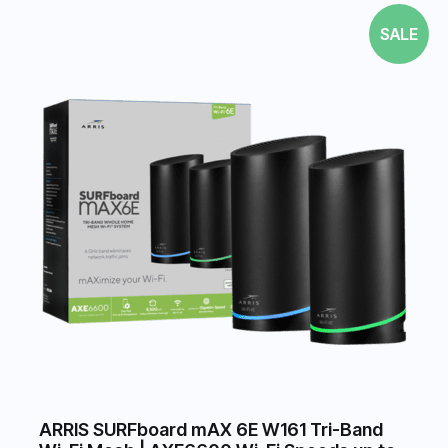
SALE
ARRIS SURFboard mAX 6E W161 Tri-Band