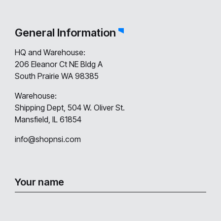
General Information
HQ and Warehouse:
206 Eleanor Ct NE Bldg A
South Prairie WA 98385
Warehouse:
Shipping Dept, 504 W. Oliver St.
Mansfield, IL 61854
info@shopnsi.com