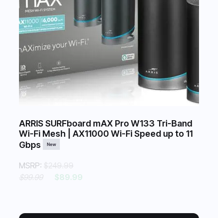
ARRIS SURFboard mAX Pro W133 Tri-Band
Wi-Fi Mesh | AX11000 Wi-Fi Speed up to 11
Gbps
New
MSRP:
$249.99
$99.99
$89.99