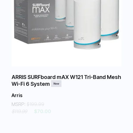
ARRIS SURFboard mAX W121 Tri-Band Mesh
Wi-Fi 6 System
New
Arris
MSRP:
$199.99
$119.99
$70.00