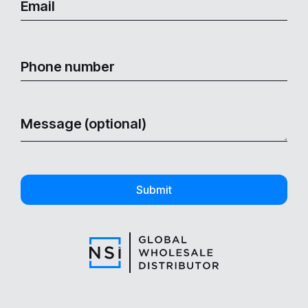
Submit