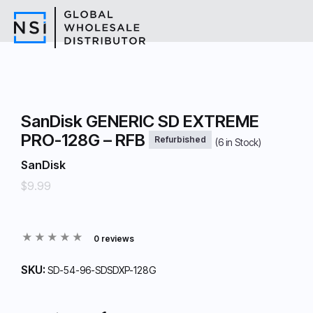
SanDisk GENERIC SD EXTREME
PRO-128G – RFB
Refurbished
(
6
in Stock)
SanDisk
$9.99
0 reviews
SKU:
SD-54-96-SDSDXP-128G