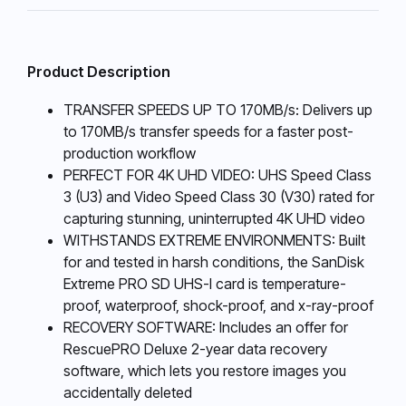
Product Description
TRANSFER SPEEDS UP TO 170MB/s: Delivers up
to 170MB/s transfer speeds for a faster post-
production workflow
PERFECT FOR 4K UHD VIDEO: UHS Speed Class
3 (U3) and Video Speed Class 30 (V30) rated for
capturing stunning, uninterrupted 4K UHD video
WITHSTANDS EXTREME ENVIRONMENTS: Built
for and tested in harsh conditions, the SanDisk
Extreme PRO SD UHS-I card is temperature-
proof, waterproof, shock-proof, and x-ray-proof
RECOVERY SOFTWARE: Includes an offer for
RescuePRO Deluxe 2-year data recovery
software, which lets you restore images you
accidentally deleted