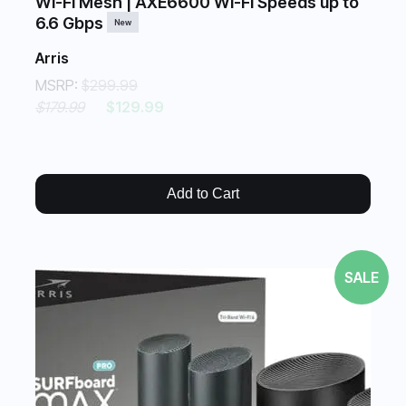
Wi-Fi Mesh | AXE6600 Wi-Fi Speeds up to
6.6 Gbps
New
Arris
MSRP:
$299.99
$179.99
$129.99
Add to Cart
SALE