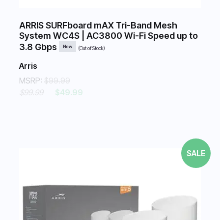
ARRIS SURFboard mAX Tri-Band Mesh
System WC4S | AC3800 Wi-Fi Speed up to
3.8 Gbps
New
(Out of Stock)
Arris
MSRP:
$99.99
$99.99
$49.99
SALE