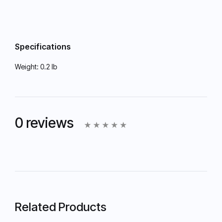
Specifications
Weight:
0.2 lb
0 reviews
Related Products