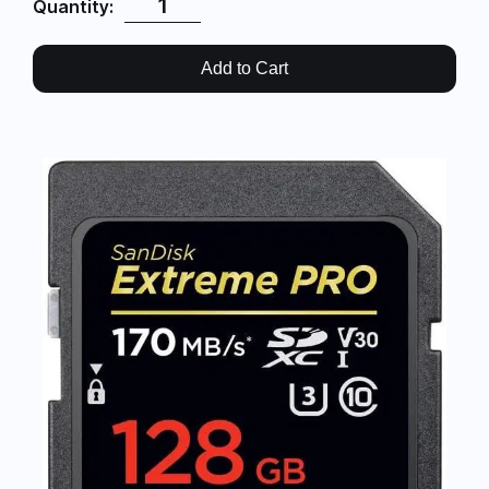
Quantity:
Add to Cart