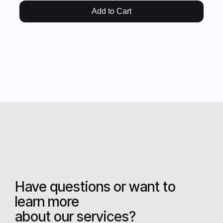
Add to Cart
Have questions or want to
learn more
about our services?