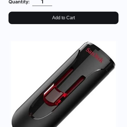
Quantity:
Add to Cart