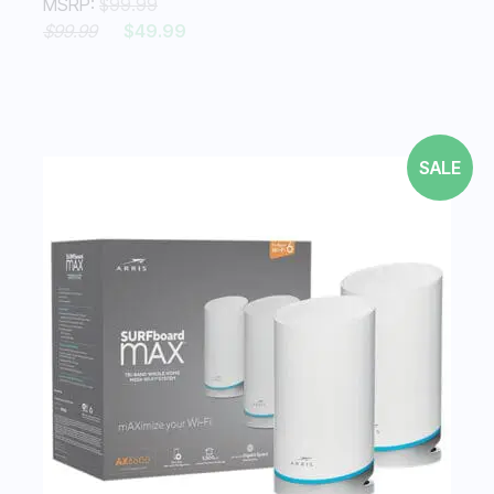
MSRP:
$99.99
$99.99
$49.99
SALE