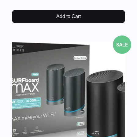
Add to Cart
SALE