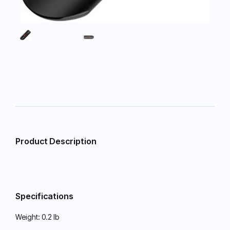
Product Description
Specifications
Weight:
0.2 lb