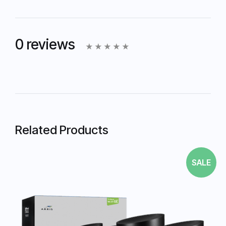
0 reviews
Related Products
SALE