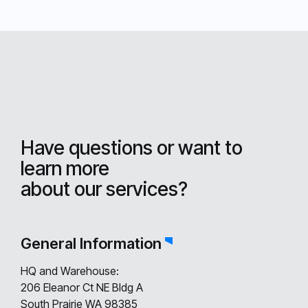
Have questions or want to
learn more
about our services?
General Information
HQ and Warehouse:
206 Eleanor Ct NE Bldg A
South Prairie WA 98385