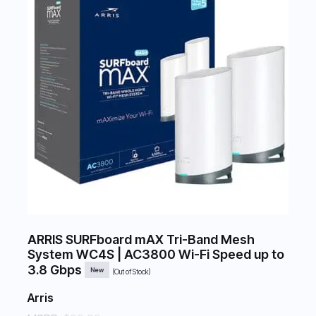
ARRIS SURFboard mAX Tri-Band Mesh
System WC4S | AC3800 Wi-Fi Speed up to
3.8 Gbps
New
(Out of Stock)
Arris