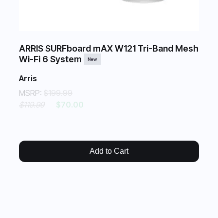
ARRIS SURFboard mAX W121 Tri-Band Mesh
Wi-Fi 6 System
New
Arris
MSRP:
$199.99
$119.99
$70.00
Add to Cart