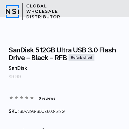
SanDisk 512GB Ultra USB 3.0 Flash
Drive – Black – RFB
Refurbished
SanDisk
$9.99
0 reviews
SKU:
SD-A196-SDCZ600-512G