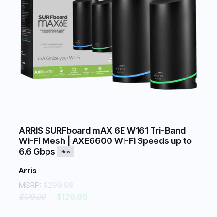
ARRIS SURFboard mAX 6E W161 Tri-Band
Wi-Fi Mesh | AXE6600 Wi-Fi Speeds up to
6.6 Gbps
New
Arris
MSRP:
$299.99
$179.99
$129.99