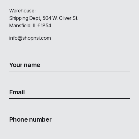
Warehouse:
Shipping Dept, 504 W. Oliver St.
Mansfield, IL 61854
info@shopnsi.com