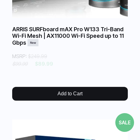
ARRIS SURFboard mAX Pro W133 Tri-Band
Wi-Fi Mesh | AX11000 Wi-Fi Speed up to 11
Gbps
New
MSRP:
$249.99
$99.99
$89.99
Add to Cart
SALE