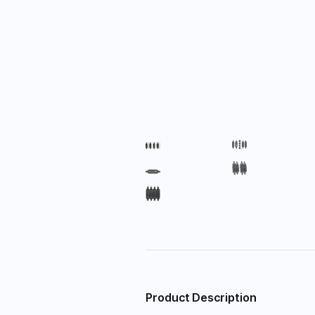
Product Description