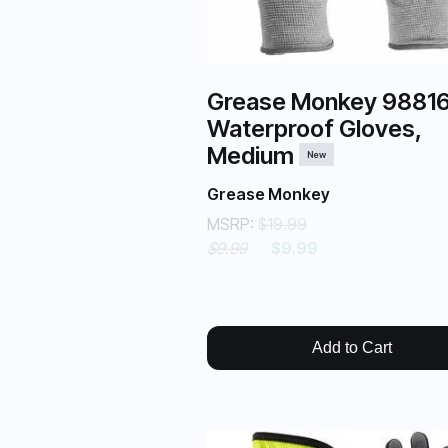
Grease Monkey 9881
Waterproof Gloves,
Medium
New
Grease Monkey
MSRP:
$19.99
$9.99
$9.99
Add to Cart