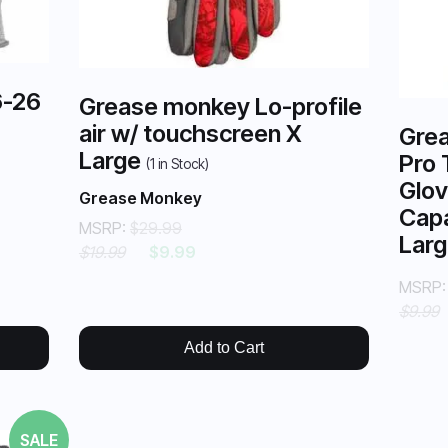
6-26
Grease monkey Lo-profile
air w/ touchscreen X
Grea
Large
Pro 
(
1
in Stock)
Glov
Grease Monkey
Capa
MSRP:
$29.99
Lar
$19.99
$9.99
MSRP
$9.99
Add to Cart
SALE