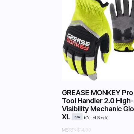
GREASE MONKEY Pro
Tool Handler 2.0 High-
Visibility Mechanic Gl
XL
New
(Out of Stock)
MSRP:
$14.99