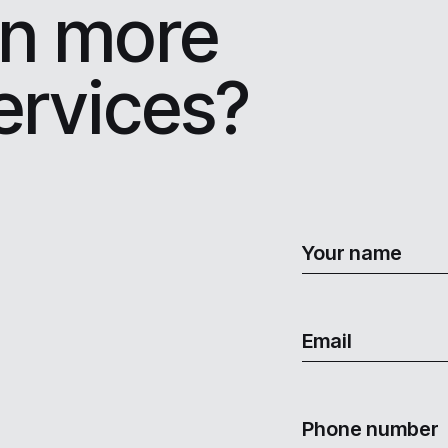
rn more
ervices?