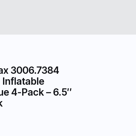
ax 3006.7384
Inflatable
ue 4-Pack – 6.5″
k