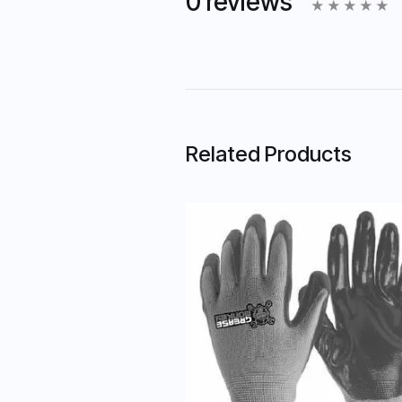
0 reviews
Related Products