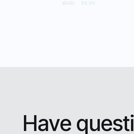
$9.99
$9.99
Have questi