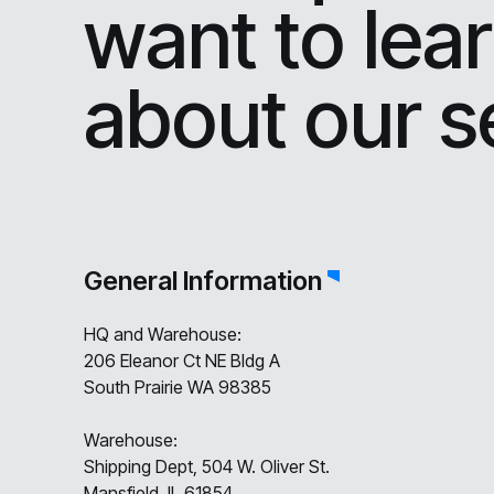
want to lea
about our s
General Information
HQ and Warehouse:
206 Eleanor Ct NE Bldg A
South Prairie WA 98385
Warehouse:
Shipping Dept, 504 W. Oliver St.
Mansfield, IL 61854