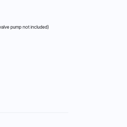
 valve pump not included)