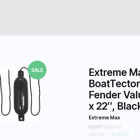
Extreme M
SALE
BoatTector 
Fender Val
x 22″, Blac
Extreme Max
MSRP:
$89.99
$69.99
$54.99