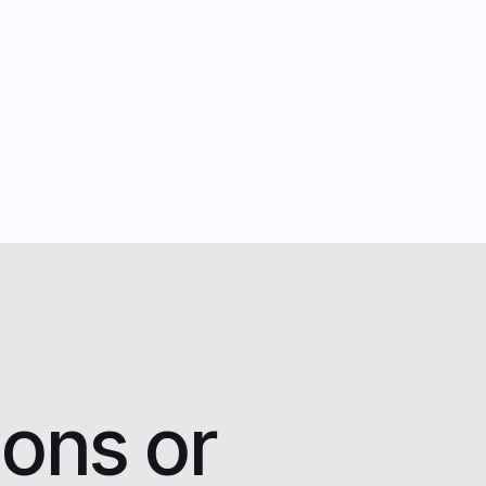
ons or