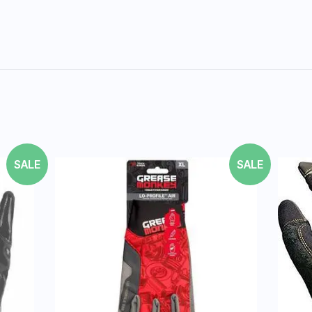
SALE
SALE