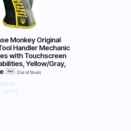
se Monkey Original
Tool Handler Mechanic
es with Touchscreen
bilities, Yellow/Gray,
ge
New
(Out of Stock)
:
$19.99
$9.99