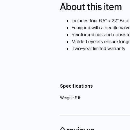
About this item
Includes four 6.5″ x 22″ Boat
Equipped with a needle valve
Reinforced ribs and consiste
Molded eyelets ensure longe
Two-year limited warranty
Specifications
Weight:
9 lb