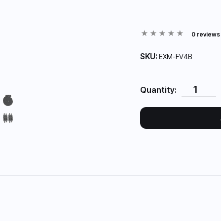
0 reviews
SKU:
EXM-FV4B
Quantity: