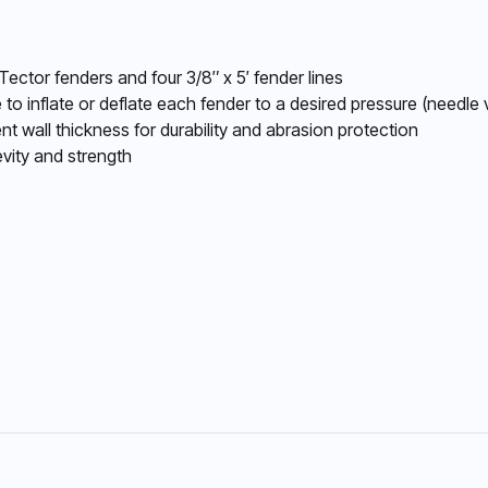
Tector fenders and four 3/8″ x 5′ fender lines
 to inflate or deflate each fender to a desired pressure (needle
nt wall thickness for durability and abrasion protection
vity and strength