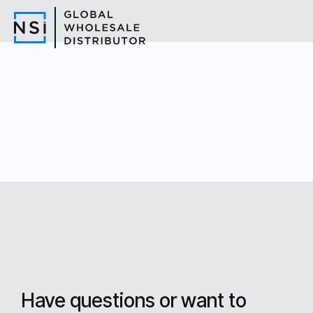
Have questions or want to