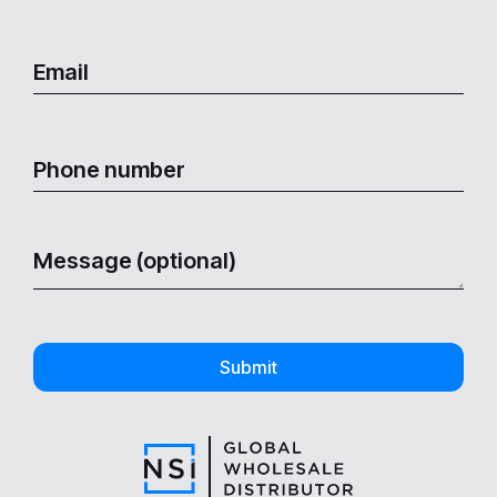
Submit