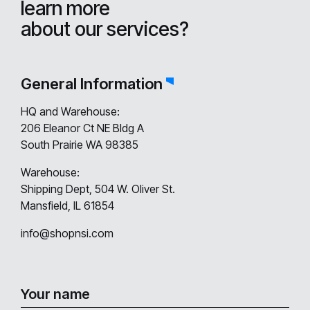
learn more
about our services?
General Information
HQ and Warehouse:
206 Eleanor Ct NE Bldg A
South Prairie WA 98385
Warehouse:
Shipping Dept, 504 W. Oliver St.
Mansfield, IL 61854
info@shopnsi.com